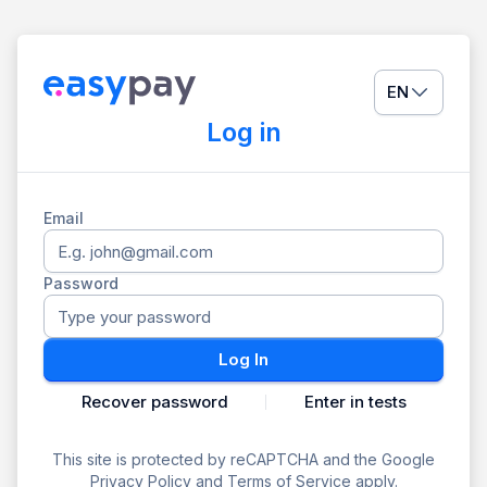
EN
Log in
Email
Password
Log In
Recover password
Enter in tests
This site is protected by reCAPTCHA and the Google
Privacy Policy
and
Terms of Service
apply.