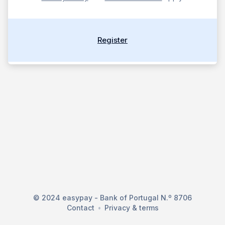
Register
© 2024 easypay - Bank of Portugal N.º 8706
Contact
Privacy & terms