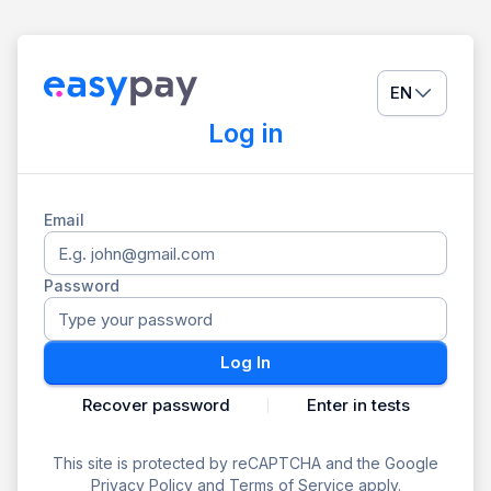
EN
Log in
Email
Password
Log In
Recover password
Enter in tests
This site is protected by reCAPTCHA and the Google
Privacy Policy
and
Terms of Service
apply.