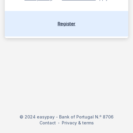
Register
© 2024 easypay - Bank of Portugal N.º 8706
Contact
Privacy & terms